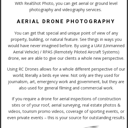
With RealShot Photo, you can get aerial or ground level
photography and videography services.
AERIAL DRONE PHOTOGRAPHY
You can get that special and unique point of view of any
property, building, or natural feature. See things in ways you
would have never imagined before. By using a UAV (Unmanned
Aerial Vehicle) / RPAS (Remotely Piloted Aircraft Systems)
drone, we are able to give our clients a whole new perspective.
Using RC Drones allows for a whole different perspective of our
world; literally a birds eye view. Not only are they used for
journalism, art, emergency work and government, but they are
also used for general filming and commercial work.
If you require a drone for aerial inspections of construction
sites or of your roof, aerial surveying, real estate photos &
videos, tourism promo videos, coverage of sporting events, or
even private events – this is your source for outstanding results.