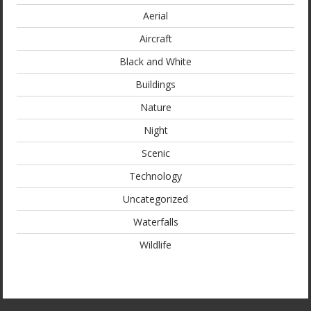
Aerial
Aircraft
Black and White
Buildings
Nature
Night
Scenic
Technology
Uncategorized
Waterfalls
Wildlife