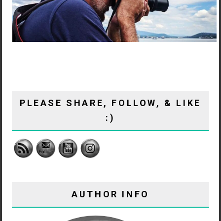
PLEASE SHARE, FOLLOW, & LIKE
:)
AUTHOR INFO