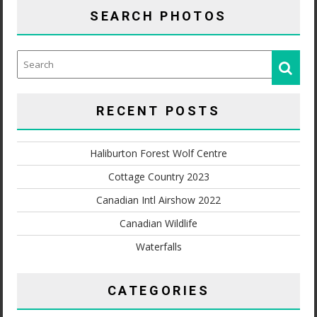
SEARCH PHOTOS
RECENT POSTS
Haliburton Forest Wolf Centre
Cottage Country 2023
Canadian Intl Airshow 2022
Canadian Wildlife
Waterfalls
CATEGORIES