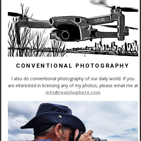
CONVENTIONAL PHOTOGRAPHY
I also do conventional photography of our daily world. If you
are interested in licensing any of my photos, please email me at
info@realshophoto.com