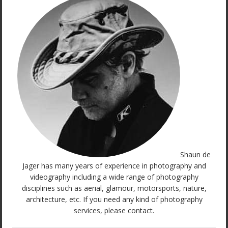
Shaun de
Jager has many years of experience in photography and
videography including a wide range of photography
disciplines such as aerial, glamour, motorsports, nature,
architecture, etc. If you need any kind of photography
services, please contact.