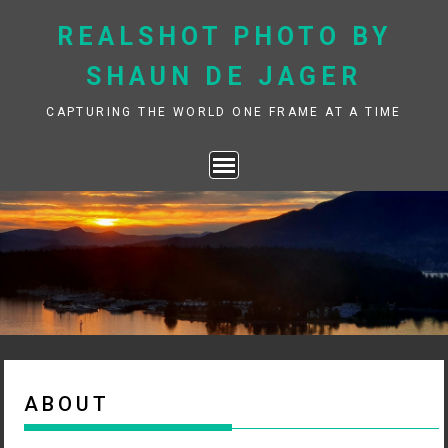
Skip
REALSHOT PHOTO BY
to
content
SHAUN DE JAGER
CAPTURING THE WORLD ONE FRAME AT A TIME
ABOUT